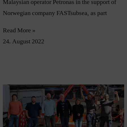
Malaysian operator Petronas in the support of
Norwegian company FASTsubsea, as part
Read More »
24. August 2022