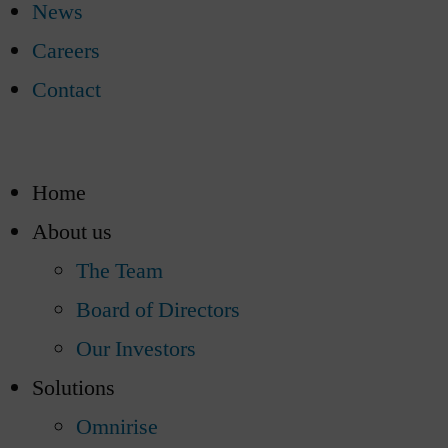
News
Careers
Contact
Home
About us
The Team
Board of Directors
Our Investors
Solutions
Omnirise