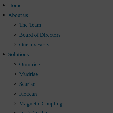
Home
About us
The Team
Board of Directors
Our Investors
Solutions
Omnirise
Mudrise
Searise
Flocean
Magnetic Couplings