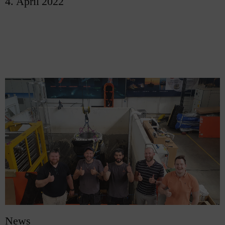
4. April 2022
News