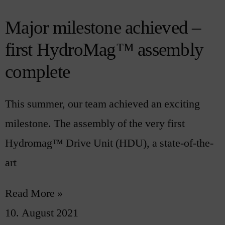
Major milestone achieved –
first HydroMag™ assembly
complete
This summer, our team achieved an exciting
milestone. The assembly of the very first
Hydromag™ Drive Unit (HDU), a state-of-the-
art
Read More »
10. August 2021