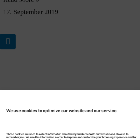
17. September 2019
Privacy Statement
Code of Conduct
We use cookies to optimize our website and our service.
These cookies are used to collect information about how you interact with our website and allow us to
remember you. We use this information in order to improve and customize your browsing experience and for