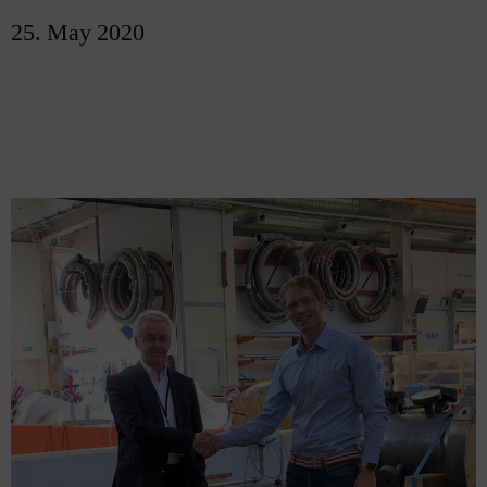
25. May 2020