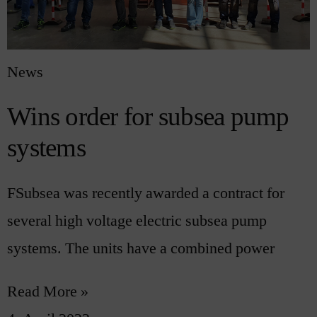
News
Wins order for subsea pump
systems
FSubsea was recently awarded a contract for
several high voltage electric subsea pump
systems. The units have a combined power
Read More »