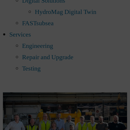
Digital Solutions
HydroMag Digital Twin
FASTsubsea
Services
Engineering
Repair and Upgrade
Testing