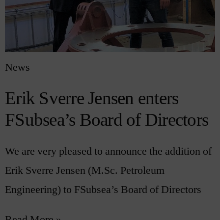
News
Erik Sverre Jensen enters
FSubsea’s Board of Directors
We are very pleased to announce the addition of
Erik Sverre Jensen (M.Sc. Petroleum
Engineering) to FSubsea’s Board of Directors
Read More »