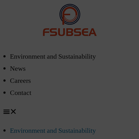
Environment and Sustainability
News
Careers
Contact
Environment and Sustainability