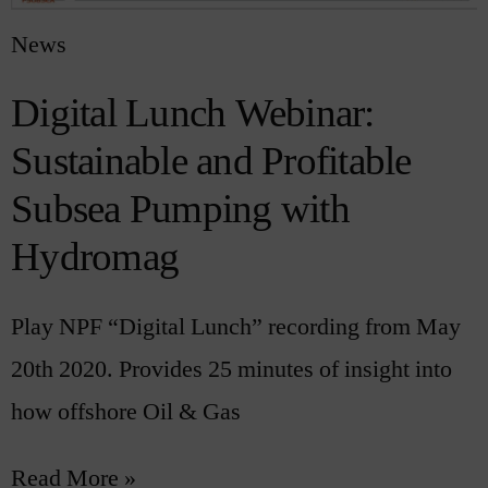
News
Digital Lunch Webinar:
Sustainable and Profitable
Subsea Pumping with
Hydromag
Play NPF “Digital Lunch” recording from May
20th 2020. Provides 25 minutes of insight into
how offshore Oil & Gas
Read More »