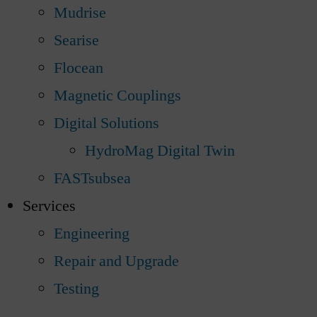
Mudrise
Searise
Flocean
Magnetic Couplings
Digital Solutions
HydroMag Digital Twin
FASTsubsea
Services
Engineering
Repair and Upgrade
Testing