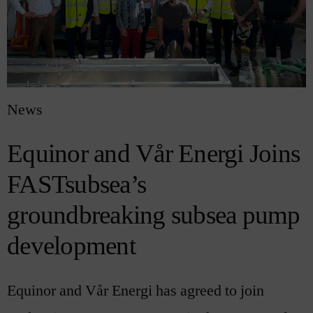
News
Equinor and Vår Energi Joins
FASTsubsea’s
groundbreaking subsea pump
development
Equinor and Vår Energi has agreed to join