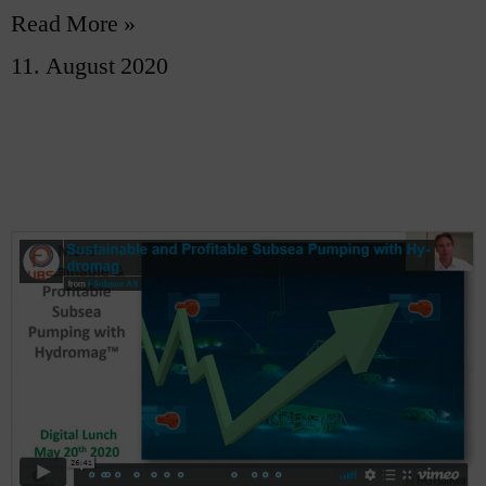
Read More »
11. August 2020