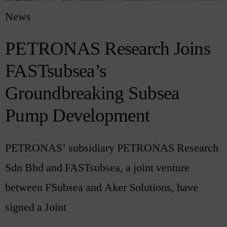
News
PETRONAS Research Joins
FASTsubsea’s
Groundbreaking Subsea
Pump Development
PETRONAS’ subsidiary PETRONAS Research
Sdn Bhd and FASTsubsea, a joint venture
between FSubsea and Aker Solutions, have
signed a Joint